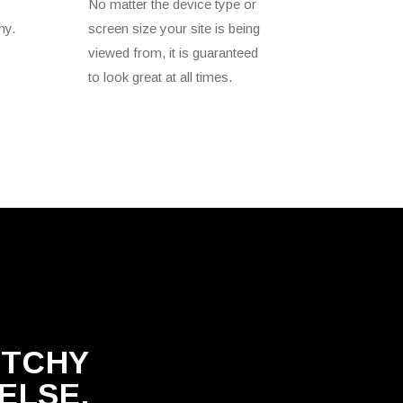
No matter the device type or
hy.
screen size your site is being
viewed from, it is guaranteed
to look great at all times.
ETCHY
ELSE.