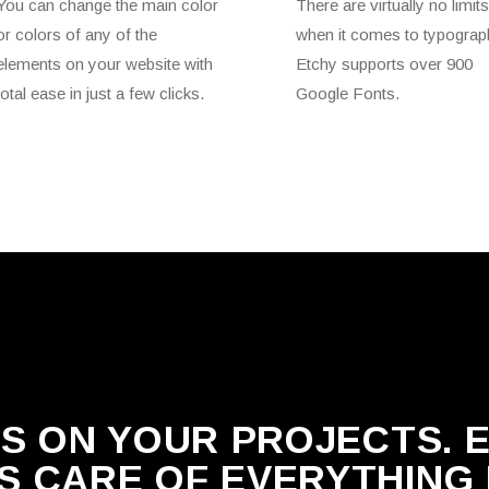
You can change the main color
There are virtually no limits
or colors of any of the
when it comes to typograp
elements on your website with
Etchy supports over 900
total ease in just a few clicks.
Google Fonts.
S ON YOUR PROJECTS. 
S CARE OF EVERYTHING