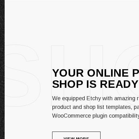
SH
YOUR ONLINE 
SHOP IS
READY
We equipped Etchy with amazing r
product and shop list templates, pai
WooCommerce plugin compatibilit
VIEW MORE
VIEW MORE