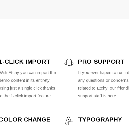
1-CLICK IMPORT
PRO SUPPORT
With Etchy you can import the
If you ever hapen to run in
demo content in its entirety
any questions or concerns
using just a single click thanks
related to Etchy, our friend
to the 1-click import feature.
support staff is here.
COLOR CHANGE
TYPOGRAPHY