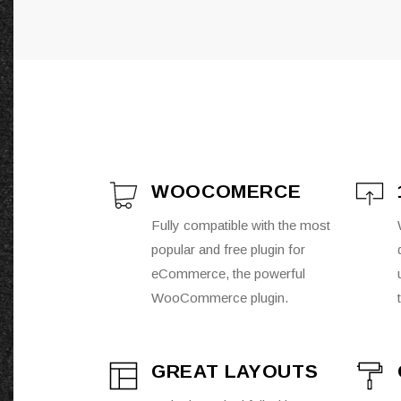
WOOCOMERCE
Fully compatible with the most
popular and free plugin for
eCommerce, the powerful
WooCommerce plugin.
GREAT LAYOUTS