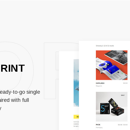
OP
PRINT
eady-to-go single
red with full
y