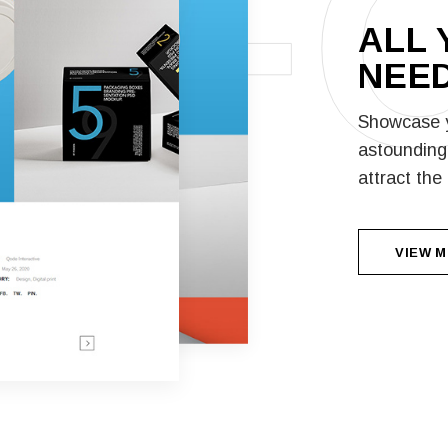
F
ALL 
NEED
Showcase y
astounding 
attract the
VIEW 
VIEW 