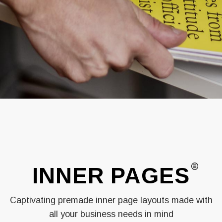
INNER
PAGES
Captivating premade inner page layouts made with
all your business needs in mind