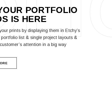
OLI
YOUR PORTFOLIO
S IS
HERE
our prints by displaying them in Etchy’s
portfolio list & single project layouts &
 customer’s attention in a big way
MORE
MORE