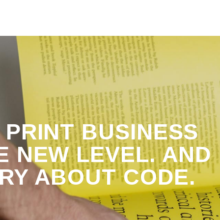
 PRINT BUSINESS
E NEW LEVEL. AND
RRY ABOUT
CODE.