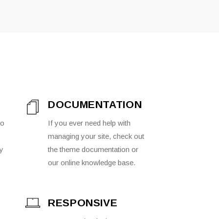
DOCUMENTATION
to
If you ever need help with
managing your site, check out
ly
the theme documentation or
our online knowledge base.
RESPONSIVE