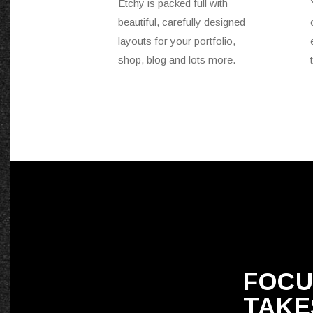
Etchy is packed full with
beautiful, carefully designed
layouts for your portfolio,
shop, blog and lots more.
FOCU
TAKE