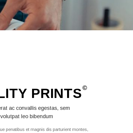
LITY
PRINTS
erat ac convallis egestas, sem
volutpat leo bibendum
ue penatibus et magnis dis parturient montes,