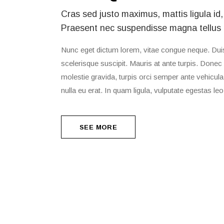
Cras sed justo maximus, mattis ligula id,
Praesent nec suspendisse magna tellus
Nunc eget dictum lorem, vitae congue neque. Duis 
scelerisque suscipit. Mauris at ante turpis. Donec 
molestie gravida, turpis orci semper ante vehicula, 
nulla eu erat. In quam ligula, vulputate egestas leo
SEE MORE
SEE MORE