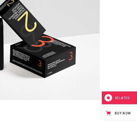
RELATED
BUY NOW