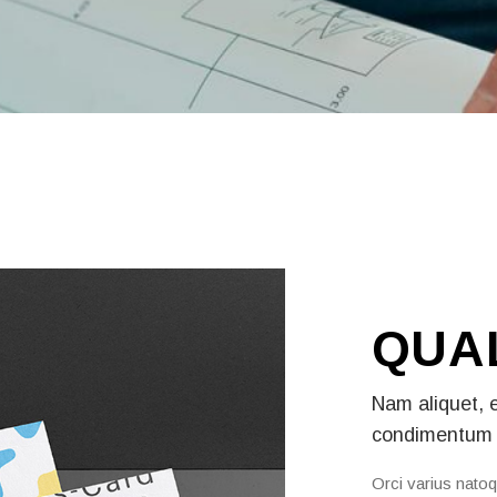
QUA
Nam aliquet, 
condimentum 
Orci varius natoq