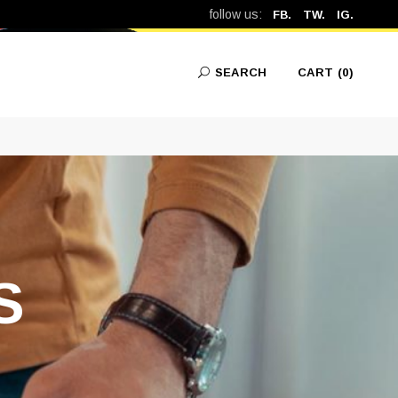
follow us:
FB.
TW.
IG.
SEARCH
CART
(0)
No products in the cart.
S