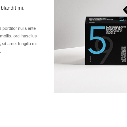
 blandit mi.
porttitor nulla ante
mollis, orci hasellus
sit amet fringilla mi
.