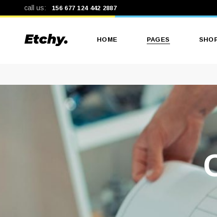
call us:
156 677 124 442 2887
HOME
PAGES
SHO
Main Home
About Us
Produ
Print Shop
Our Services
Produ
Print Studio
Our Team
Shop
Landing
Pricing Plans
Shop
Get In Touch
Contact Us
Coming Soon
404 Error Page