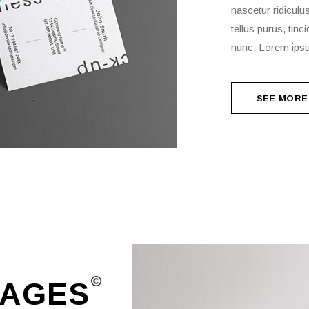
nascetur ridiculu
tellus purus, tin
nunc. Lorem ipsu
SEE MORE
SEE MORE
AGES