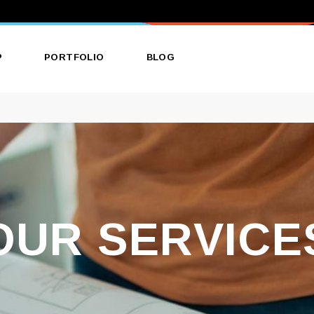
P
PORTFOLIO
BLOG
ct List
List Types
Right Sidebar
ct Single
Layouts
Left Sidebar
 Layouts
Single Types
No Sidebar
 Pages
Single Types
OUR SERVICE