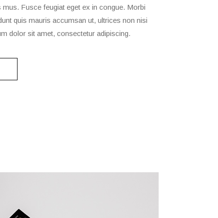
s mus. Fusce feugiat eget ex in congue. Morbi
cidunt quis mauris accumsan ut, ultrices non nisi
m dolor sit amet, consectetur adipiscing.