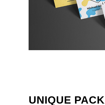
UNIQUE
PACK