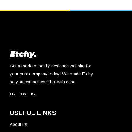
Get a modern, boldly designed website for
your print company today! We made Etchy
so you can achieve that with ease.
FB.
TW.
IG.
USEFUL LINKS
About us