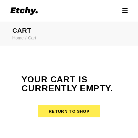
CART
Home
Cart
YOUR CART IS
CURRENTLY EMPTY.
RETURN TO SHOP
RETURN TO SHOP