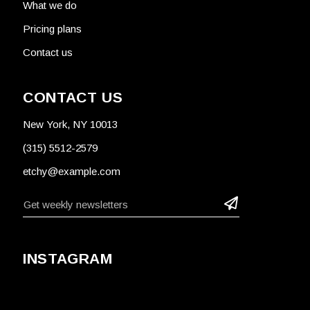
What we do
Pricing plans
Contact us
CONTACT US
New York, NY 10013
(315) 5512-2579
etchy@example.com
INSTAGRAM