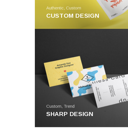
Authentic
,
Custom
CUSTOM DESIGN
Custom
,
Trend
SHARP DESIGN