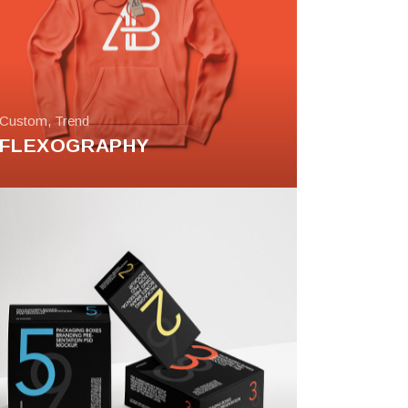
Custom
,
Trend
FLEXOGRAPHY