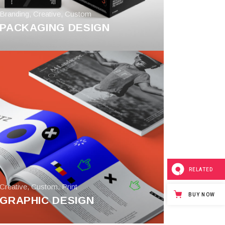
Branding
,
Creative
,
Custom
PACKAGING DESIGN
RELATED
Creative
,
Custom
,
Print
BUY NOW
GRAPHIC DESIGN