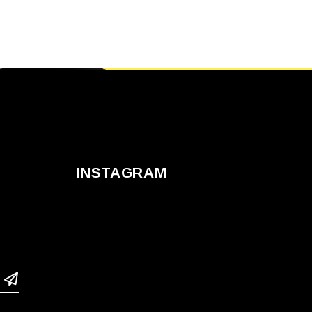
INSTAGRAM