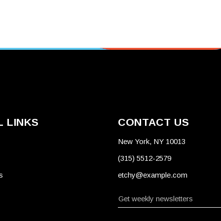
 LINKS
CONTACT US
New York, NY 10013
(315) 5512-2579
s
etchy@example.com