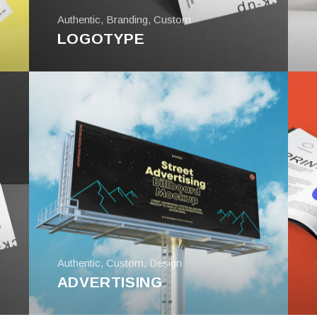
Authentic
,
Branding
,
Custom
LOGOTYPE
Authentic
,
Custom
,
Design
ADVERTISING