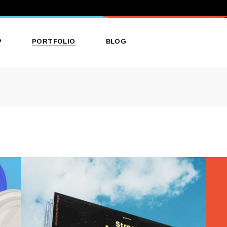
P
PORTFOLIO
BLOG
ct List
List Types
Right Sidebar
ct Single
Layouts
Left Sidebar
 Layouts
Single Types
No Sidebar
 Pages
Single Types