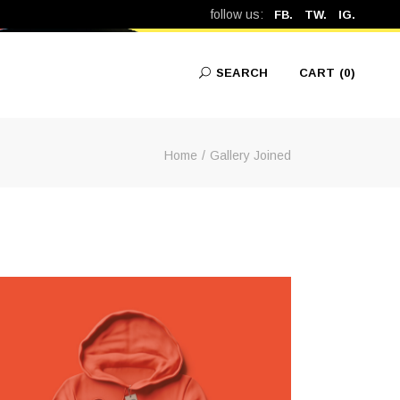
follow us:
FB.
TW.
IG.
SEARCH
CART
(0)
Home
Gallery Joined
No products in the cart.