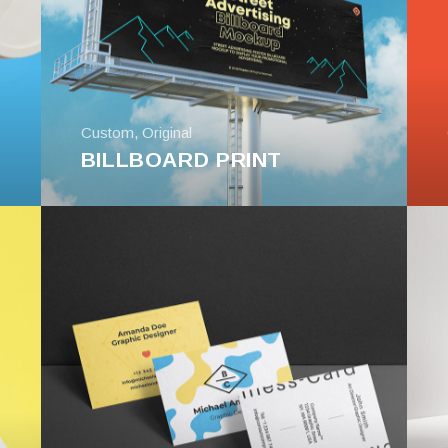
Custom
,
Original
BILLBOARD PRINT