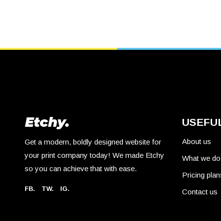
USEFUL
About us
Get a modern, boldly designed website for
your print company today! We made Etchy
What we do
so you can achieve that with ease.
Pricing plan
FB.
TW.
IG.
Contact us