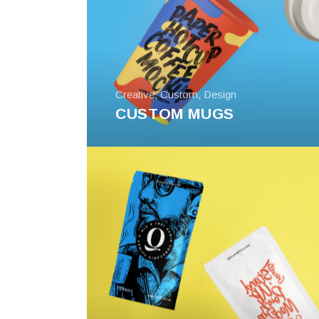
Creative
,
Custom
,
Design
CUSTOM MUGS