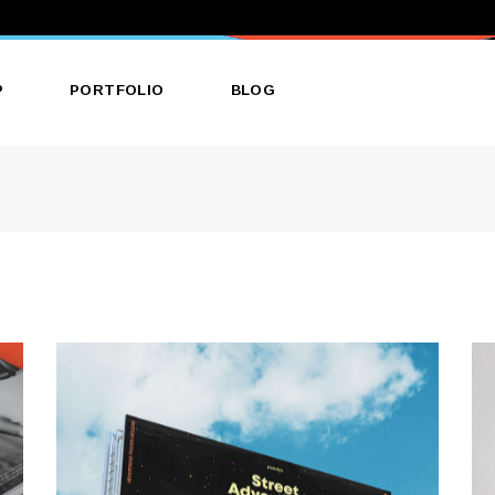
P
PORTFOLIO
BLOG
ct List
List Types
Right Sidebar
ct Single
Layouts
Left Sidebar
 Layouts
Single Types
No Sidebar
 Pages
Single Types