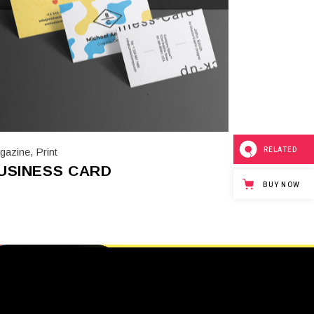
RELATED
gazine
,
Print
USINESS CARD
BUY NOW