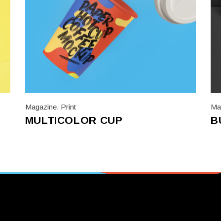
Magazine
,
Print
Ma
MULTICOLOR CUP
B