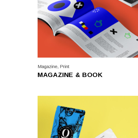
Magazine
,
Print
MAGAZINE & BOOK