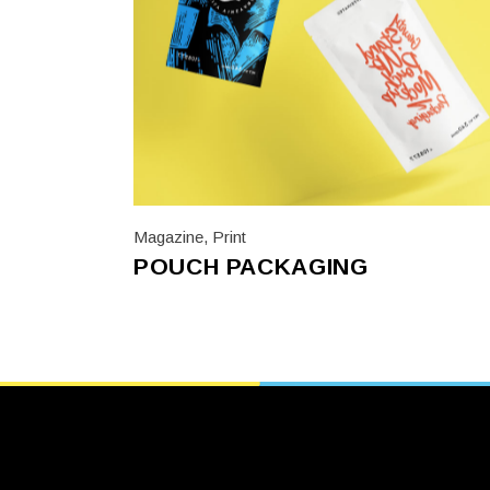
Magazine
,
Print
POUCH PACKAGING