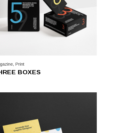
gazine
,
Print
HREE BOXES