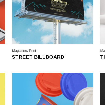
Magazine
,
Print
Ma
STREET BILLBOARD
T