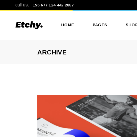
call us:
156 677 124 442 2887
HOME
PAGES
SHO
ARCHIVE
Main Home
About Us
Produ
Print Shop
Our Services
Produ
Print Studio
Our Team
Shop
Landing
Pricing Plans
Shop
Get In Touch
Contact Us
Coming Soon
404 Error Page