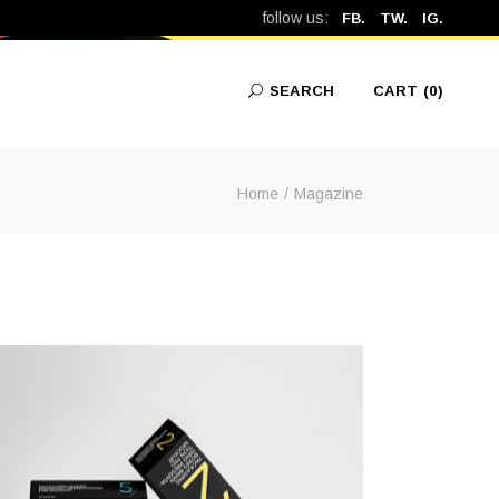
follow us:
FB.
TW.
IG.
SEARCH
CART
(0)
Home
Magazine
No products in the cart.