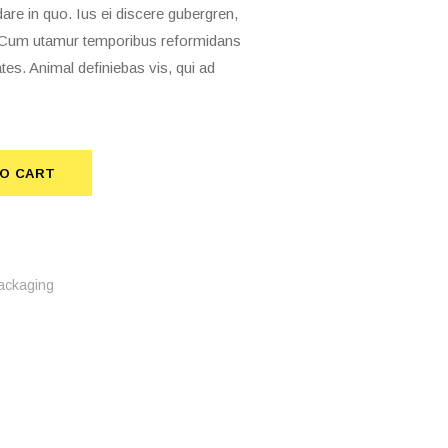
 in quo. Ius ei discere gubergren,
t. Cum utamur temporibus reformidans
tes. Animal definiebas vis, qui ad
O CART
TO CART
ackaging