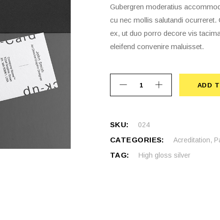
Gubergren moderatius accommodare
cu nec mollis salutandi ocurrere
ex, ut duo porro decore vis tacima
eleifend convenire maluisset.
ADD T
ADD 
SKU:
024
CATEGORIES:
Acreditation
,
P
TAG:
High gloss silver