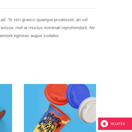
m ad. Te vim graeco quaeque prodesset, an vel
beravisse, mel at mucius nominati reprehendunt. Ne
 praesent egestas augue sodales.
RELATED