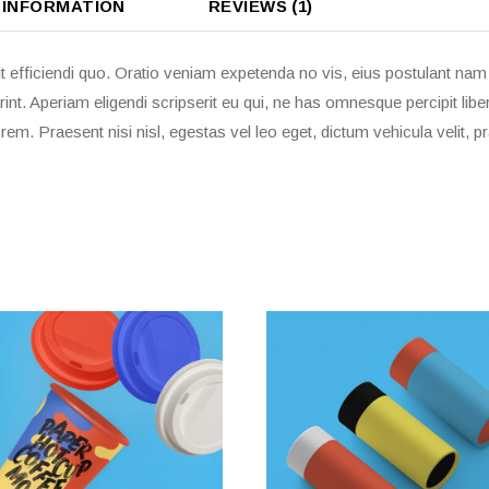
 INFORMATION
REVIEWS (1)
t efficiendi quo. Oratio veniam expetenda no vis, eius postulant na
rint. Aperiam eligendi scripserit eu qui, ne has omnesque percipit li
em. Praesent nisi nisl, egestas vel leo eget, dictum vehicula velit,