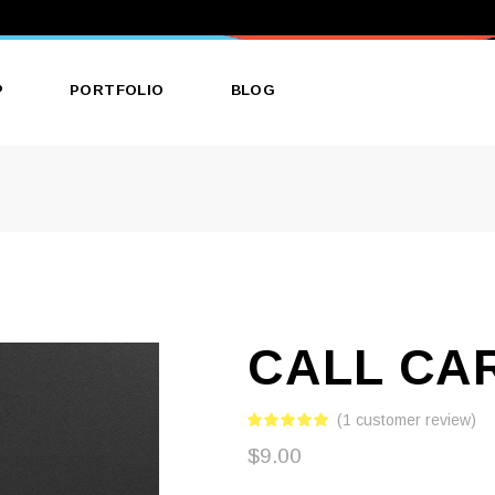
P
PORTFOLIO
BLOG
ct List
List Types
Right Sidebar
ct Single
Layouts
Left Sidebar
 Layouts
Single Types
No Sidebar
 Pages
Single Types
CALL CA
(
1
customer review)
$
9.00