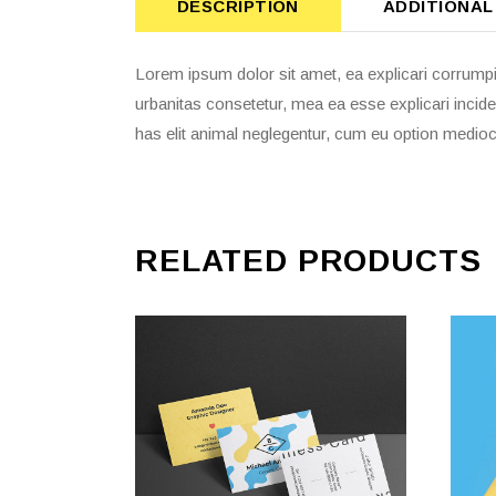
DESCRIPTION
ADDITIONAL
Lorem ipsum dolor sit amet, ea explicari corrumpi
urbanitas consetetur, mea ea esse explicari incide
has elit animal neglegentur, cum eu option mediocr
RELATED PRODUCTS