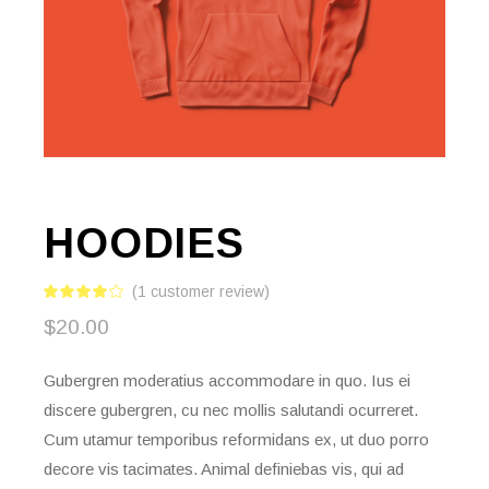
HOODIES
(
1
customer review)
$
20.00
Gubergren moderatius accommodare in quo. Ius ei
discere gubergren, cu nec mollis salutandi ocurreret.
Cum utamur temporibus reformidans ex, ut duo porro
decore vis tacimates. Animal definiebas vis, qui ad