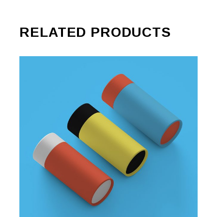
RELATED PRODUCTS