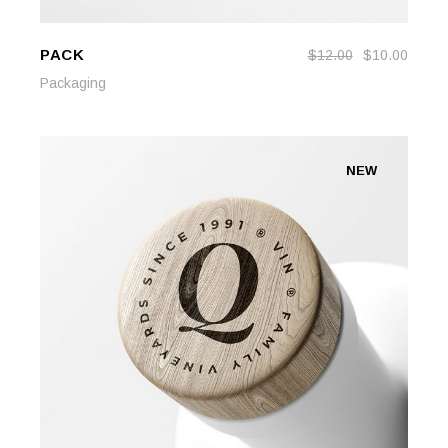
PACK
$
12.00
$
10.00
ADD TO CART
ADD TO CART
Packaging
NEW