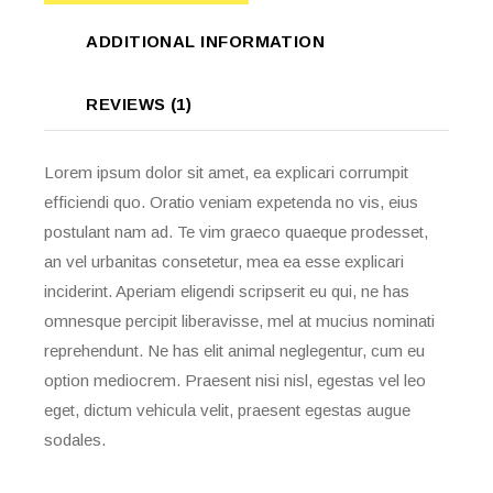
ADDITIONAL INFORMATION
REVIEWS (1)
Lorem ipsum dolor sit amet, ea explicari corrumpit
efficiendi quo. Oratio veniam expetenda no vis, eius
postulant nam ad. Te vim graeco quaeque prodesset,
an vel urbanitas consetetur, mea ea esse explicari
inciderint. Aperiam eligendi scripserit eu qui, ne has
omnesque percipit liberavisse, mel at mucius nominati
reprehendunt. Ne has elit animal neglegentur, cum eu
option mediocrem. Praesent nisi nisl, egestas vel leo
eget, dictum vehicula velit, praesent egestas augue
sodales.