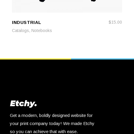
INDUSTRIAL
$
15.00
READ MORE
READ MORE
,
Catalogs
Notebooks
Get a modern, boldly designed website for
your print company today! We made Etchy
so you can achieve that with ease.