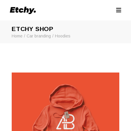
ETCHY SHOP
Home
Car branding
Hoodies