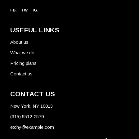
FB.
TW.
IG.
USEFUL LINKS
About us
What we do
Pricing plans
Contact us
CONTACT US
New York, NY 10013
(315) 5512-2579
etchy@example.com