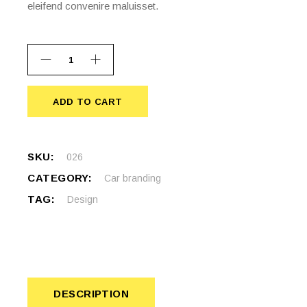
eleifend convenire maluisset.
ADD TO CART
ADD TO CART
SKU:
026
CATEGORY:
Car branding
TAG:
Design
DESCRIPTION