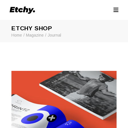
ETCHY SHOP
Home
Magazine
Journal