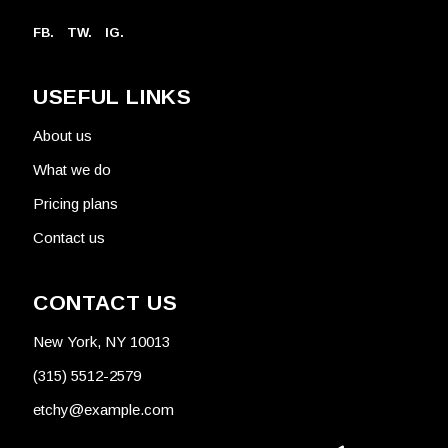
FB.
TW.
IG.
USEFUL LINKS
About us
What we do
Pricing plans
Contact us
CONTACT US
New York, NY 10013
(315) 5512-2579
etchy@example.com