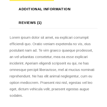
ADDITIONAL INFORMATION
REVIEWS (1)
Lorem ipsum dolor sit amet, ea explicari corrumpit
efficiendi quo. Oratio veniam expetenda no vis, eius
postulant nam ad. Te vim graeco quaeque prodesset,
an vel urbanitas consetetur, mea ea esse explicari
inciderint. Aperiam eligendi scripserit eu qui, ne has
omnesque percipit liberavisse, mel at mucius nominati
reprehendunt. Ne has elit animal neglegentur, cum eu
option mediocrem. Praesent nisi nisl, egestas vel leo
eget, dictum vehicula velit, praesent egestas augue
sodales.