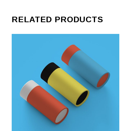
RELATED PRODUCTS