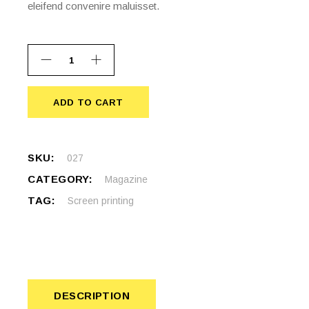
eleifend convenire maluisset.
ADD TO CART
ADD TO CART
SKU:
027
CATEGORY:
Magazine
TAG:
Screen printing
DESCRIPTION