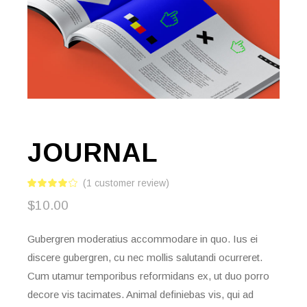
JOURNAL
(
1
customer review)
$
10.00
Gubergren moderatius accommodare in quo. Ius ei
discere gubergren, cu nec mollis salutandi ocurreret.
Cum utamur temporibus reformidans ex, ut duo porro
decore vis tacimates. Animal definiebas vis, qui ad