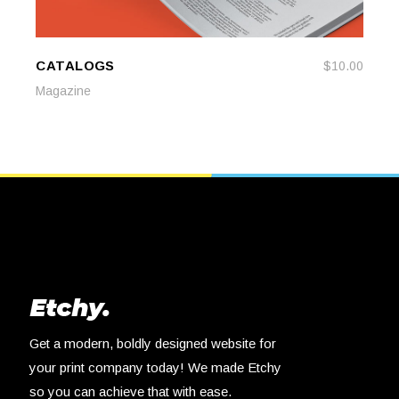
CATALOGS
$
10.00
ADD TO CART
ADD TO CART
Magazine
Get a modern, boldly designed website for
your print company today! We made Etchy
so you can achieve that with ease.