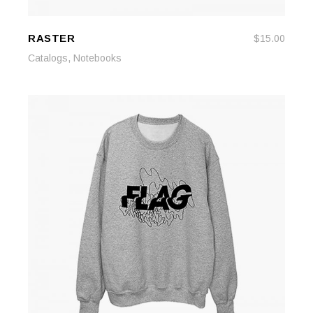
RASTER
$
15.00
ADD TO CART
ADD TO CART
,
Catalogs
Notebooks